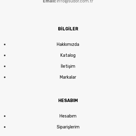
Email:
info@sudor.com.tr
BİLGİLER
Hakkımızda
Katalog
İletişim
Markalar
HESABIM
Hesabım
Siparişlerim