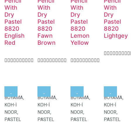
Pencil
Pencil
Pencil
Pencil
With
With
With
With
Dry
Dry
Dry
Dry
Pastel
Pastel
Pastel
Pastel
8820
8820
8820
8820
English
Fawn
Lemon
Lightgey
Red
Brown
Yellow
,
,
,
,
BOYAMA
BOYAMA
BOYAMA
BOYAMA
KOH-İ
KOH-İ
KOH-İ
KOH-İ
,
,
,
,
NOOR
NOOR
NOOR
NOOR
PASTEL
PASTEL
PASTEL
PASTEL