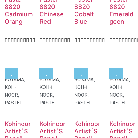
8820
8820
8820
8820
Cadmium
Chinese
Cobalt
Emerald
Orang
Red
Blue
geen
,
,
,
,
BOYAMA
BOYAMA
BOYAMA
BOYAMA
KOH-İ
KOH-İ
KOH-İ
KOH-İ
,
,
,
,
NOOR
NOOR
NOOR
NOOR
PASTEL
PASTEL
PASTEL
PASTEL
Kohinoor
Kohinoor
Kohinoor
Kohinoor
Artist´S
Artist´S
Artist´S
Artist´S