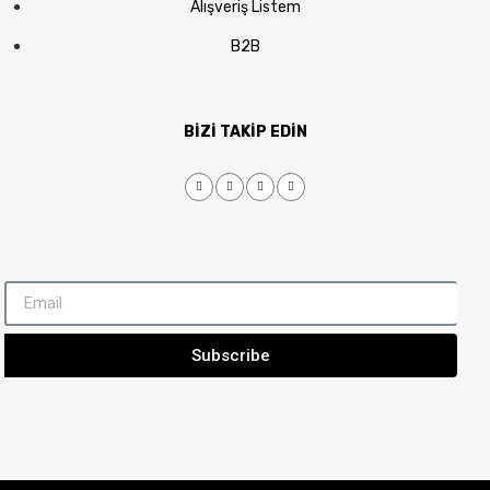
Alışveriş Listem
B2B
BİZİ TAKİP EDİN
Subscribe