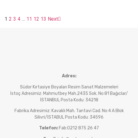
1
2
3
4
…
11
12
13
Next
Adres:
Südor Kırtasiye Boyaları Resim Sanat Malzemeleri
İstoç Adresimiz: Mahmutbey Mah.2435 Sok. No:81 Bağıclar/
İSTANBUL Posta Kodu: 34218
Fabrika Adresimiz: Kavaklı Mah. Tantavi Cad. No:4 A Blok
Silivri/İSTABUL Posta Kodu: 34596
Telefon:
Fab:0212 875 26 47