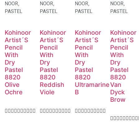
,
,
,
,
NOOR
NOOR
NOOR
NOOR
PASTEL
PASTEL
PASTEL
PASTEL
Kohinoor
Kohinoor
Kohinoor
Kohinoor
Artist´S
Artist´S
Artist´S
Artist´S
Pencil
Pencil
Pencil
Pencil
With
With
With
With
Dry
Dry
Dry
Dry
Pastel
Pastel
Pastel
Pastel
8820
8820
8820
8820
Olive
Reddish
Ultramarine
Van
Ochre
Viole
B
Dyck
Brow