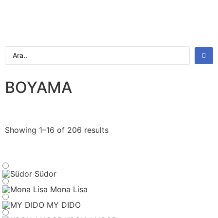
BOYAMA
Showing 1–16 of 206 results
Südor
Mona Lisa
MY DIDO