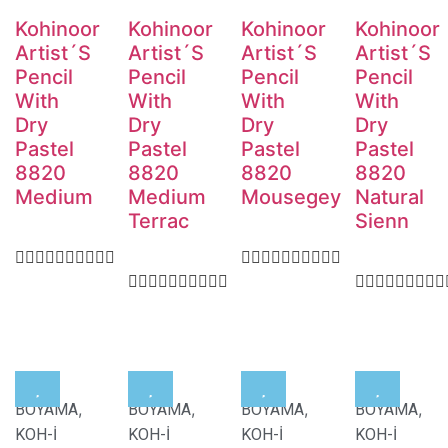
Kohinoor
Kohinoor
Kohinoor
Kohinoor
Artist´S
Artist´S
Artist´S
Artist´S
Pencil
Pencil
Pencil
Pencil
With
With
With
With
Dry
Dry
Dry
Dry
Pastel
Pastel
Pastel
Pastel
8820
8820
8820
8820
Medium
Medium
Mousegey
Natural
Terrac
Sienn
,
,
,
,
BOYAMA
BOYAMA
BOYAMA
BOYAMA
KOH-İ
KOH-İ
KOH-İ
KOH-İ