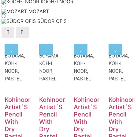
KOOH-I NOOR
MOZART
SÜDOR OFIS
,
,
,
,
BOYAMA
BOYAMA
BOYAMA
BOYAMA
KOH-İ
KOH-İ
KOH-İ
KOH-İ
,
,
,
,
NOOR
NOOR
NOOR
NOOR
PASTEL
PASTEL
PASTEL
PASTEL
Kohinoor
Kohinoor
Kohinoor
Kohinoor
Artist´S
Artist´S
Artist´S
Artist´S
Pencil
Pencil
Pencil
Pencil
With
With
With
With
Dry
Dry
Dry
Dry
Pastel
Pastel
Pastel
Pastel